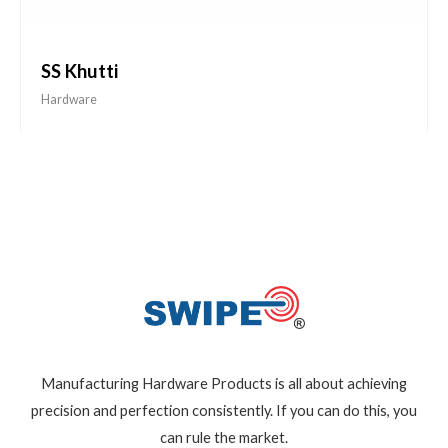
SS Khutti
Hardware
Manufacturing Hardware Products is all about achieving
precision and perfection consistently. If you can do this, you
can rule the market.