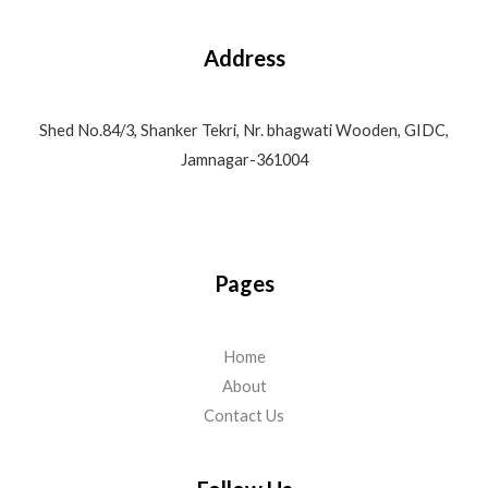
Address
Shed No.84/3, Shanker Tekri, Nr. bhagwati Wooden, GIDC,
Jamnagar-361004
Pages
Home
About
Contact Us