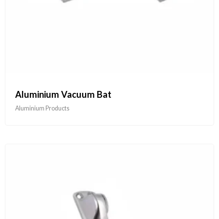
Aluminium Vacuum Bat
Aluminium Products