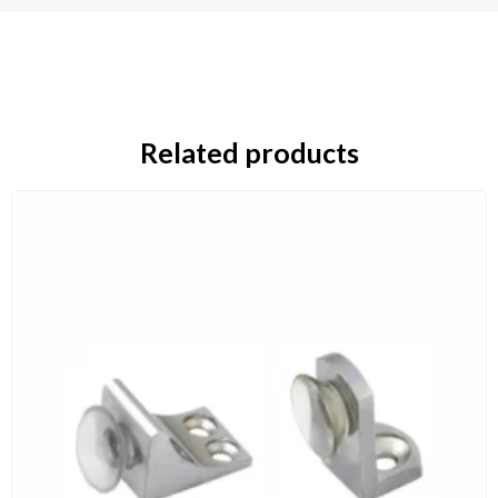
Related products