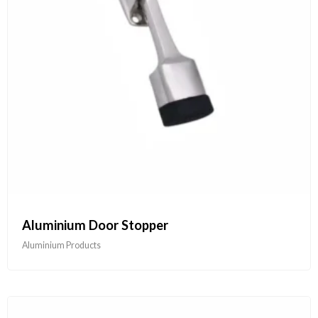
Aluminium Door Stopper
Aluminium Products