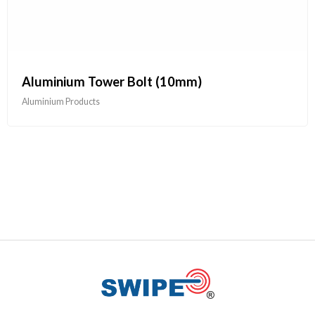
Aluminium Tower Bolt (10mm)
Aluminium Products