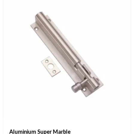
Aluminium Super Marble