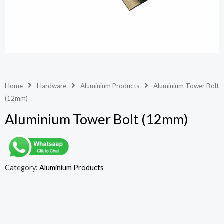
Home
Hardware
Aluminium Products
Aluminium Tower Bolt
(12mm)
Aluminium Tower Bolt (12mm)
Category:
Aluminium Products