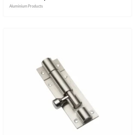
Aluminium Products