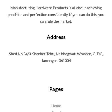
Manufacturing Hardware Products is all about achieving
precision and perfection consistently. If you can do this, you
can rule the market.
Address
Shed No.84/3, Shanker Tekri, Nr. bhagwati Wooden, GIDC,
Jamnagar-361004
Pages
Home