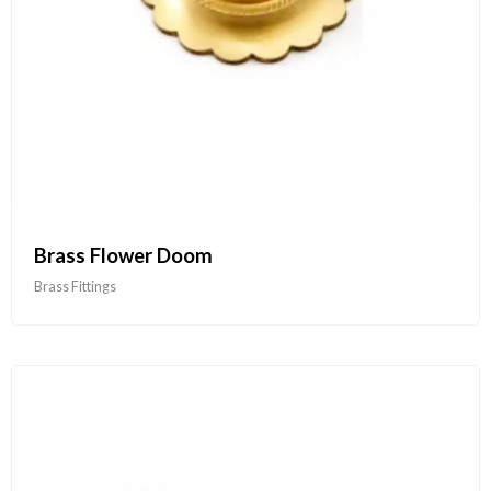
Brass Flower Doom
Brass Fittings