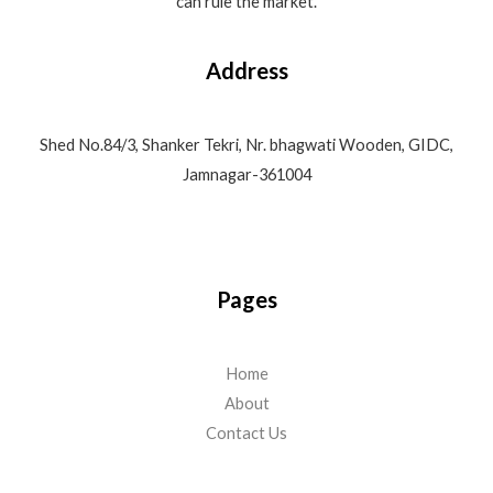
can rule the market.
Address
Shed No.84/3, Shanker Tekri, Nr. bhagwati Wooden, GIDC,
Jamnagar-361004
Pages
Home
About
Contact Us