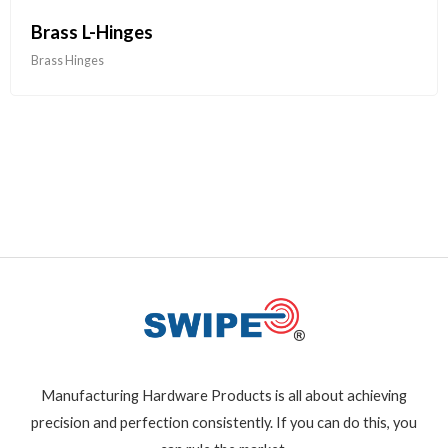
Brass L-Hinges
Brass Hinges
Manufacturing Hardware Products is all about achieving
precision and perfection consistently. If you can do this, you