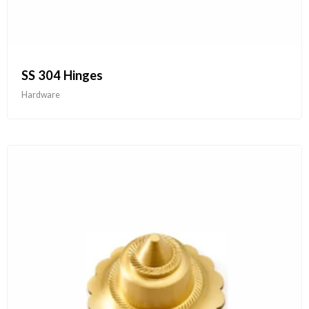
SS 304 Hinges
Hardware