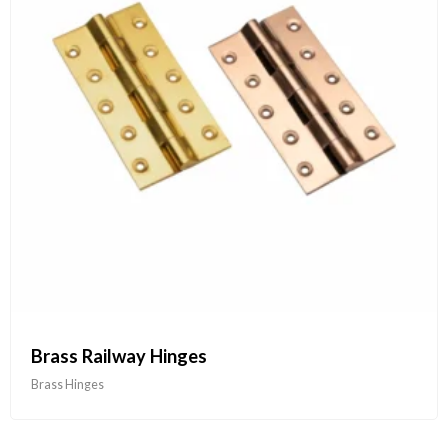
Brass Railway Hinges
Brass Hinges