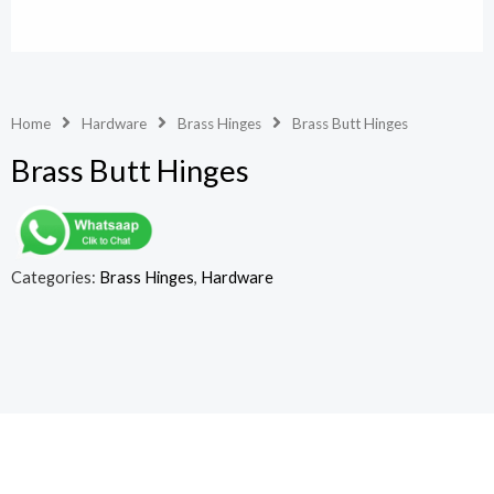
Home
Hardware
Brass Hinges
Brass Butt Hinges
Brass Butt Hinges
Categories:
Brass Hinges
,
Hardware