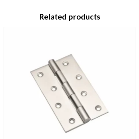
Related products