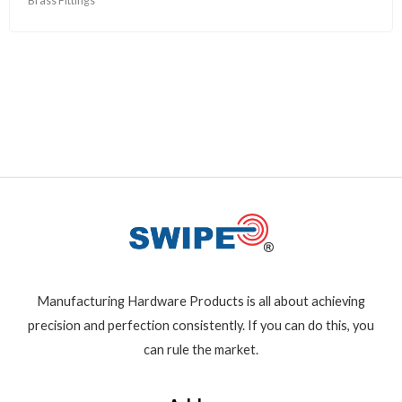
Brass Fittings
Manufacturing Hardware Products is all about achieving
precision and perfection consistently. If you can do this, you
can rule the market.