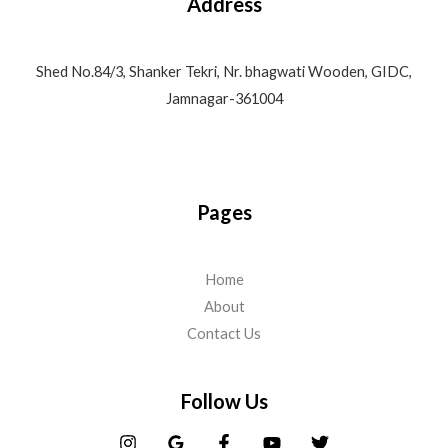
Address
Shed No.84/3, Shanker Tekri, Nr. bhagwati Wooden, GIDC,
Jamnagar-361004
Pages
Home
About
Contact Us
Follow Us