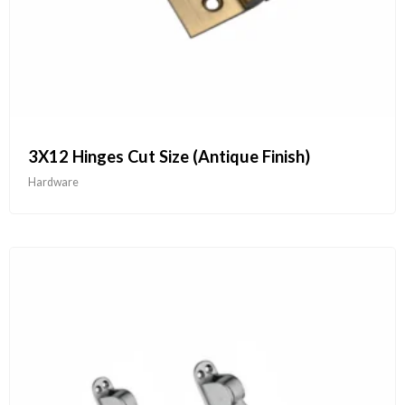
3X12 Hinges Cut Size (Antique Finish)
Hardware