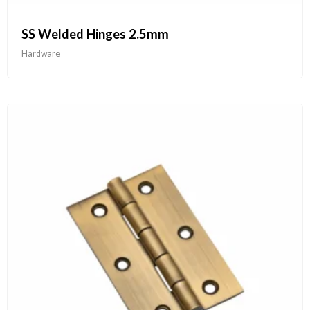
SS Welded Hinges 2.5mm
Hardware