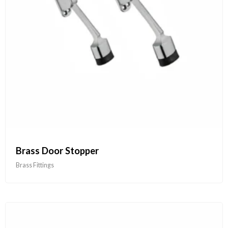
Brass Door Stopper
Brass Fittings