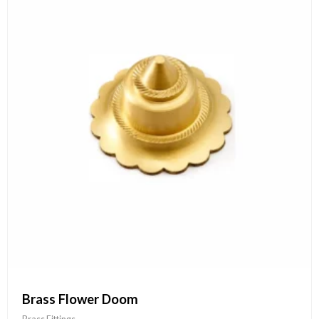
Brass Flower Doom