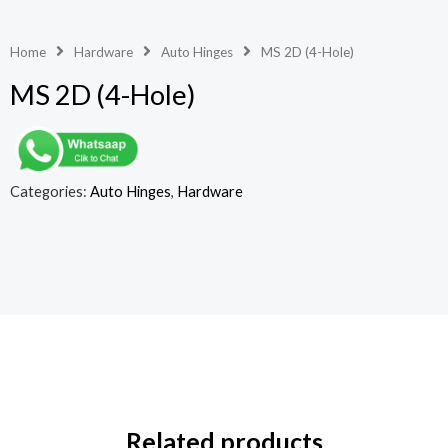
Home
Hardware
Auto Hinges
MS 2D (4-Hole)
MS 2D (4-Hole)
Categories:
Auto Hinges
,
Hardware
Related products