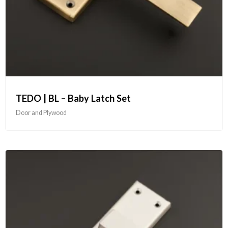
TEDO | BL – Baby Latch Set
Door and Plywood