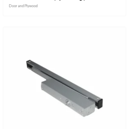
Door and Plywood