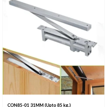
CON85-01 31MM (Upto 85 kg.)