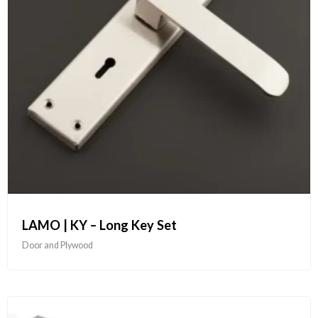
LAMO | KY – Long Key Set
Door and Plywood