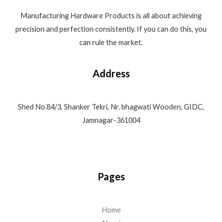
Manufacturing Hardware Products is all about achieving
precision and perfection consistently. If you can do this, you
can rule the market.
Address
Shed No.84/3, Shanker Tekri, Nr. bhagwati Wooden, GIDC,
Jamnagar-361004
Pages
Home