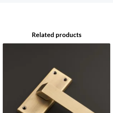
Related products