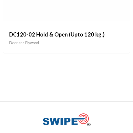
DC120-02 Hold & Open (Upto 120 kg.)
Door and Plywood