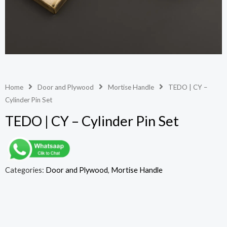
Home
Door and Plywood
Mortise Handle
TEDO | CY –
Cylinder Pin Set
TEDO | CY – Cylinder Pin Set
Categories:
Door and Plywood
,
Mortise Handle