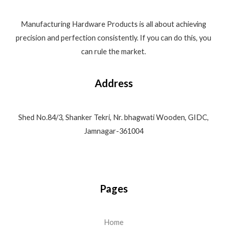
Manufacturing Hardware Products is all about achieving
precision and perfection consistently. If you can do this, you
can rule the market.
Address
Shed No.84/3, Shanker Tekri, Nr. bhagwati Wooden, GIDC,
Jamnagar-361004
Pages
Home