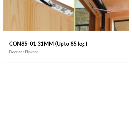
CON85-01 31MM (Upto 85 kg.)
Door and Plywood