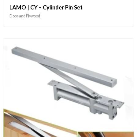
LAMO | CY – Cylinder Pin Set
Door and Plywood