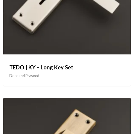
TEDO | KY – Long Key Set
Door and Plywood