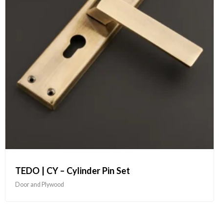
TEDO | CY – Cylinder Pin Set
Door and Plywood