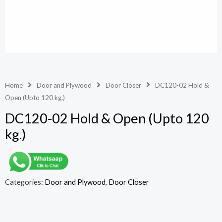
Home
Door and Plywood
Door Closer
DC120-02 Hold &
Open (Upto 120 kg.)
DC120-02 Hold & Open (Upto 120
kg.)
Categories:
Door and Plywood
,
Door Closer