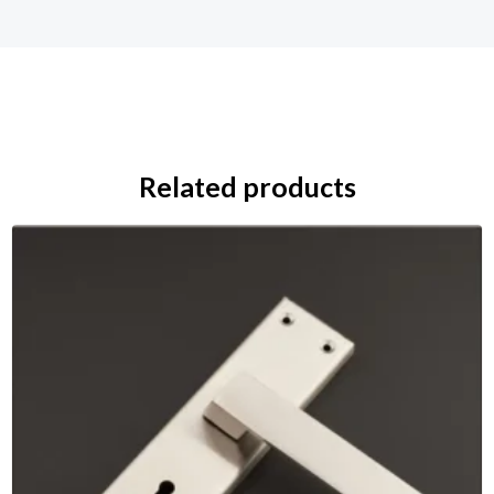
Related products